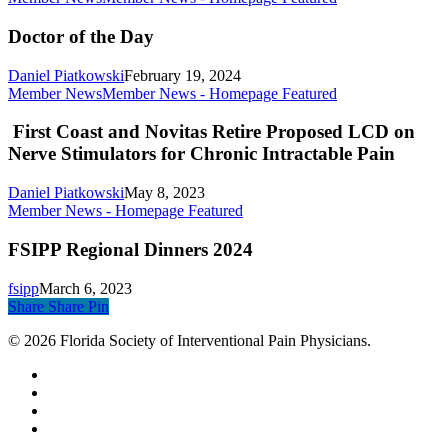
Doctor of the Day
Daniel Piatkowski
February 19, 2024
Member News
Member News - Homepage Featured
First Coast and Novitas Retire Proposed LCD on
Nerve Stimulators for Chronic Intractable Pain
Daniel Piatkowski
May 8, 2023
Member News - Homepage Featured
FSIPP Regional Dinners 2024
fsipp
March 6, 2023
Share
Share
Pin
© 2026 Florida Society of Interventional Pain Physicians.