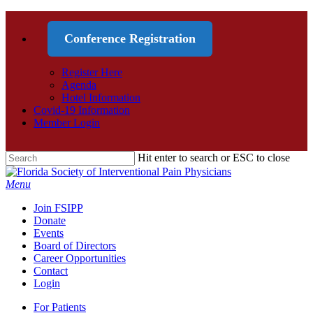
Conference Registration
Register Here
Agenda
Hotel Information
Covid-19 Information
Member Login
Hit enter to search or ESC to close
Menu
Join FSIPP
Donate
Events
Board of Directors
Career Opportunities
Contact
Login
For Patients