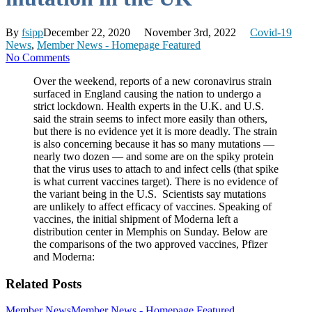
By
fsipp
December 22, 2020
November 3rd, 2022
Covid-19
News
,
Member News - Homepage Featured
No Comments
Over the weekend, reports of a new coronavirus strain
surfaced in England causing the nation to undergo a
strict lockdown. Health experts in the U.K. and U.S.
said the strain seems to infect more easily than others,
but there is no evidence yet it is more deadly. The strain
is also concerning because it has so many mutations —
nearly two dozen — and some are on the spiky protein
that the virus uses to attach to and infect cells (that spike
is what current vaccines target). There is no evidence of
the variant being in the U.S. Scientists say mutations
are unlikely to affect efficacy of vaccines. Speaking of
vaccines, the initial shipment of Moderna left a
distribution center in Memphis on Sunday. Below are
the comparisons of the two approved vaccines, Pfizer
and Moderna:
Related Posts
Member News
Member News - Homepage Featured