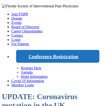
Join FSIPP
Donate
Events
Board of Directors
Career Opportunities
Contact
Login
For Patients
Conference Registration
Register Here
Agenda
Hotel Information
Covid-19 Information
Member Login
UPDATE: Coronavirus
mutation in the UK